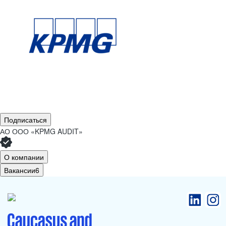
Подписаться
АО
ООО «KPMG AUDIT»
О компании
Вакансии
6