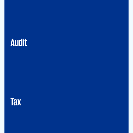
Financial Services
Commercial
Energy
Audit
Tax
Mergers&Acqusitions
International Tax
Indirect Tax & Customs
Corporate Tax
CMSO / Tax Compliance
GMS (Global Mobility Services) / Tax Compliance
Transfer Pricing
Tax
Legal
Commercial Law
Real Estate
M&A
Legal Compliance
Business Reorganization
Commercial