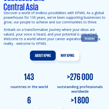
Discover a world of endless possibilities with KPMG. As a global
powerhouse for 130 years, we've been supporting businesses to
grow, our people to achieve and our communities to thrive.
Embark on a transformative journey where your ideas are
valued, your voice is heard, and your potential is unleashed.
Vacancies
Welcome to a world where your career aspirations become a
reality - welcome to KPMG.
ABOUT KPMG
WHY KPMG
143
>
276 000
countries in the world
outstanding professionals
worldwide
6
>
1 800