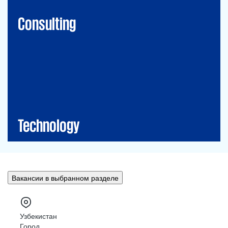
Financial Risk Management
Consulting
Technology
CIO-Advisory
Data&Al
Cybersecurity
IT Audit
IT Solutions
Technology
Вакансии в выбранном разделе
Узбекистан
Город