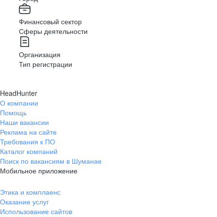
Финансовый сектор
Сферы деятельности
Организация
Тип регистрации
HeadHunter
О компании
Помощь
Наши вакансии
Реклама на сайте
Требования к ПО
Каталог компаний
Поиск по вакансиям в Шуманае
Мобильное приложение
Этика и комплаенс
Оказание услуг
Использование сайтов