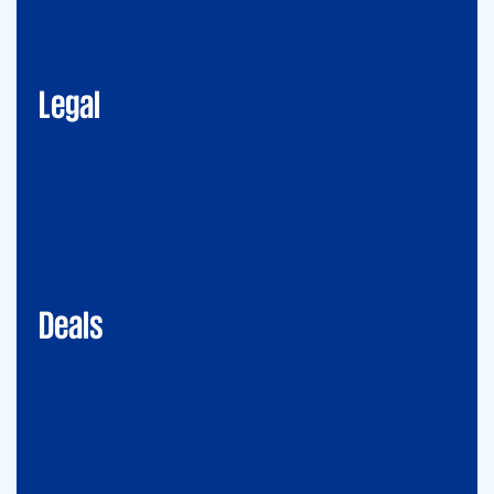
Corporate Advisory
Litigation
Data, Digital and Technology
Employment and Immigration Law
IP Law
New Law & Legal Technology
ESG
Legal
Deals
Debt & PPP Advisory
Mergers&Acquisitions
Transaction Services
Valuation
Deals
Consulting
Accounting Advisory Services
Forensic
GRCS & ORS (Governance, Risk and Compliance Servies) &
Operational Risks and Sustainability
Strategy & Operations
Digital CFO