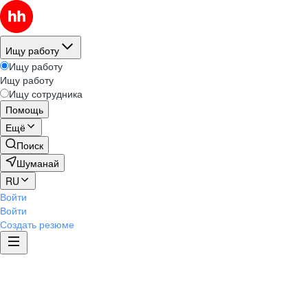
Ищу работу
Ищу работу
Ищу работу
Ищу сотрудника
Помощь
Ещё
Поиск
Шуманай
RU
Войти
Войти
Создать резюме